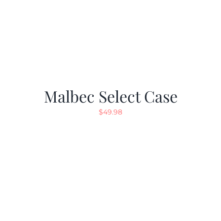
Malbec Select Case
$
49.98