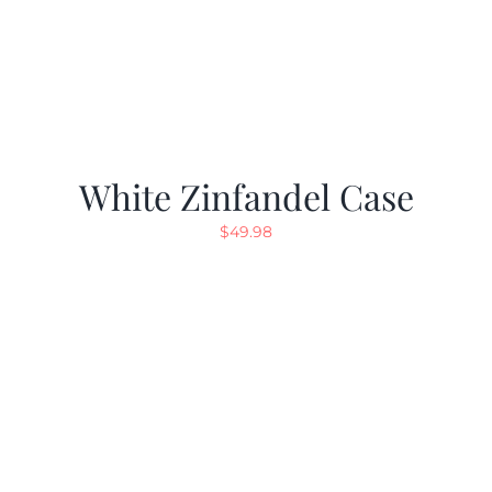
White Zinfandel Case
$
49.98