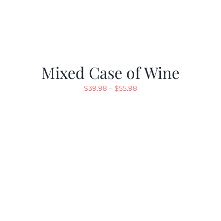
Mixed Case of Wine
Price
$
39.98
–
$
55.98
range:
$39.98
through
$55.98