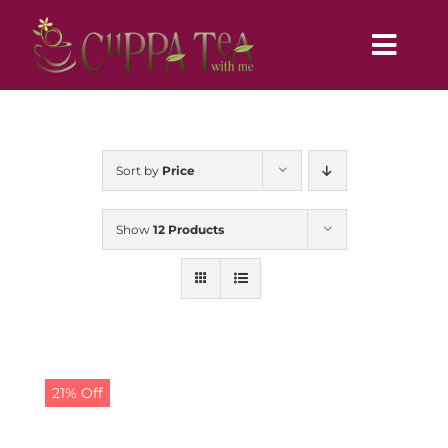
Skip
to
Toggl
content
Navig
Home
Sort by
Price
Show
12 Products
21% Off