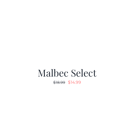
Malbec Select
Original
Current
$
14.99
$
18.99
price
price
was:
is:
$18.99.
$14.99.