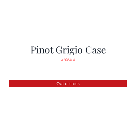
Pinot Grigio Case
$
49.98
Out of stock