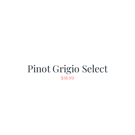
Pinot Grigio Select
$
18.99