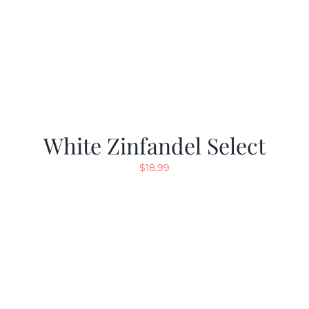
White Zinfandel Select
$
18.99