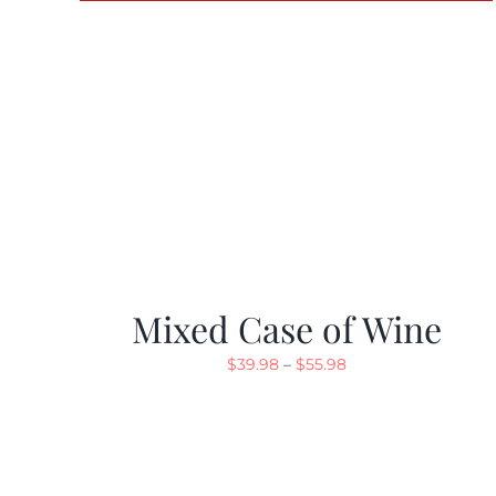
Mixed Case of Wine
Price
$
39.98
–
$
55.98
range:
$39.98
through
$55.98