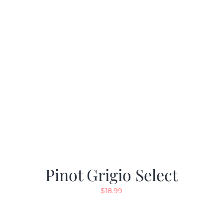
Pinot Grigio Select
$
18.99