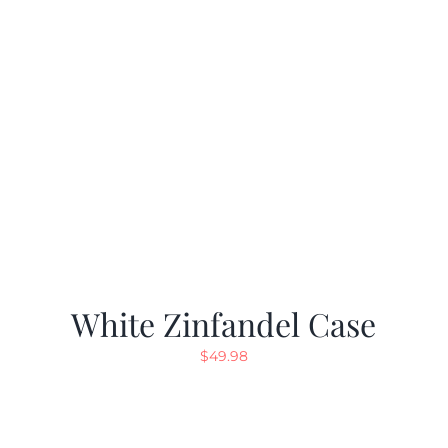
White Zinfandel Case
$
49.98