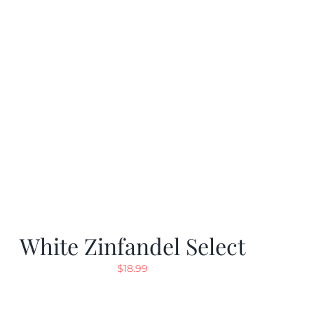
White Zinfandel Select
$
18.99