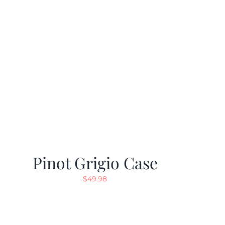
Pinot Grigio Case
$
49.98